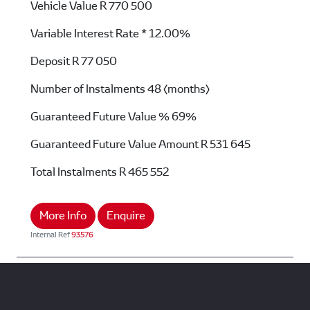
Vehicle Value
R 770 500
Variable Interest Rate *
12.00%
Deposit
R 77 050
Number of Instalments
48 (months)
Guaranteed Future Value %
69%
Guaranteed Future Value Amount
R 531 645
Total Instalments
R 465 552
More Info
Enquire
Internal Ref
93576