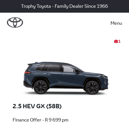
Trophy Toyota - Family Dealer Since 1966
Menu
1
2.5 HEV GX (58B)
Finance Offer - R 9 699 pm