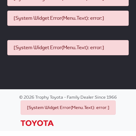
[System Widget Error(Menu.Text): error:]
[System Widget Error(Menu.Text): error:]
©
2026
Trophy Toyota - Family Dealer Since 1966
[System Widget Error(Menu.Text): error:]