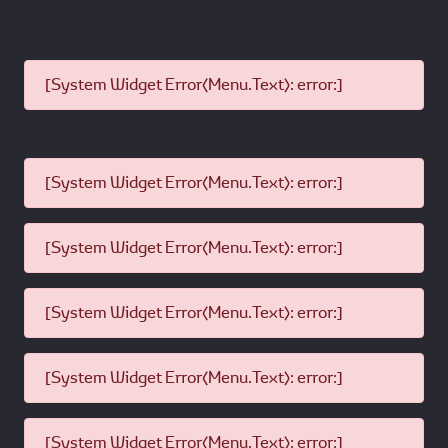
[System Widget Error(Menu.Text): error:]
[System Widget Error(Menu.Text): error:]
[System Widget Error(Menu.Text): error:]
[System Widget Error(Menu.Text): error:]
[System Widget Error(Menu.Text): error:]
[System Widget Error(Menu.Text): error:]