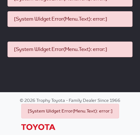
[System Widget Error(Menu.Text): error:]
[System Widget Error(Menu.Text): error:]
©
2026
Trophy Toyota - Family Dealer Since 1966
[System Widget Error(Menu.Text): error:]