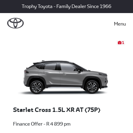
Trophy Toyota - Family Dealer Since 1966
Menu
1
Starlet Cross 1.5L XR AT (75P)
Finance Offer - R 4 899 pm