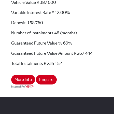
Vehicle Value
R 387 600
Variable Interest Rate *
12.00%
Deposit
R 38 760
Number of Instalments
48 (months)
Guaranteed Future Value %
69%
Guaranteed Future Value Amount
R 267 444
Total Instalments
R 235 152
More Info
Enquire
Internal Ref
65474