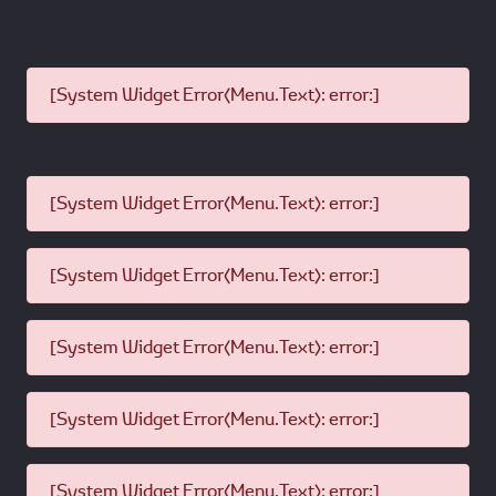
[System Widget Error(Menu.Text): error:]
[System Widget Error(Menu.Text): error:]
[System Widget Error(Menu.Text): error:]
[System Widget Error(Menu.Text): error:]
[System Widget Error(Menu.Text): error:]
[System Widget Error(Menu.Text): error:]