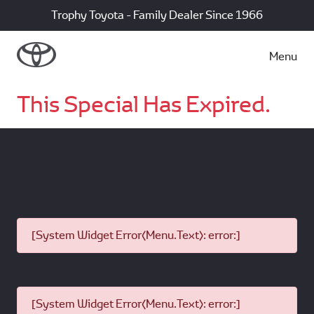
Trophy Toyota - Family Dealer Since 1966
Menu
This Special Has Expired.
[System Widget Error(Menu.Text): error:]
[System Widget Error(Menu.Text): error:]