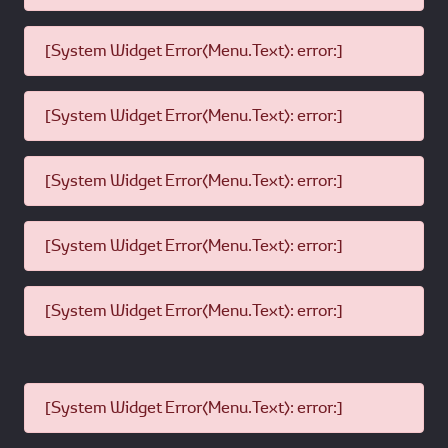
[System Widget Error(Menu.Text): error:]
[System Widget Error(Menu.Text): error:]
[System Widget Error(Menu.Text): error:]
[System Widget Error(Menu.Text): error:]
[System Widget Error(Menu.Text): error:]
[System Widget Error(Menu.Text): error:]