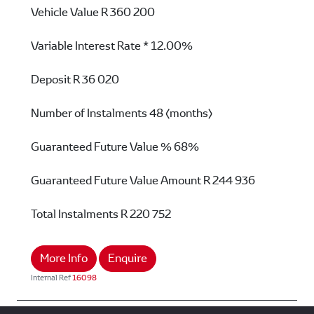
Vehicle Value
R 360 200
Variable Interest Rate *
12.00%
Deposit
R 36 020
Number of Instalments
48 (months)
Guaranteed Future Value %
68%
Guaranteed Future Value Amount
R 244 936
Total Instalments
R 220 752
More Info
Enquire
Internal Ref
16098