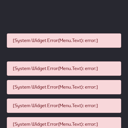
[System Widget Error(Menu.Text): error:]
[System Widget Error(Menu.Text): error:]
[System Widget Error(Menu.Text): error:]
[System Widget Error(Menu.Text): error:]
[System Widget Error(Menu.Text): error:]