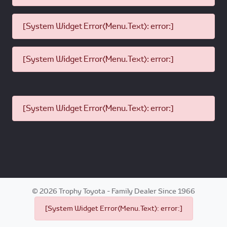
[System Widget Error(Menu.Text): error:]
[System Widget Error(Menu.Text): error:]
[System Widget Error(Menu.Text): error:]
©
2026
Trophy Toyota - Family Dealer Since 1966
[System Widget Error(Menu.Text): error:]