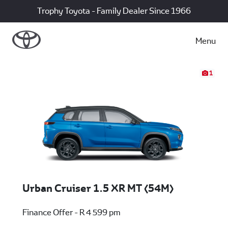
Trophy Toyota - Family Dealer Since 1966
Menu
1
Urban Cruiser 1.5 XR MT (54M)
Finance Offer - R 4 599 pm