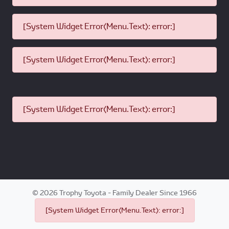
[System Widget Error(Menu.Text): error:]
[System Widget Error(Menu.Text): error:]
[System Widget Error(Menu.Text): error:]
©
2026
Trophy Toyota - Family Dealer Since 1966
[System Widget Error(Menu.Text): error:]