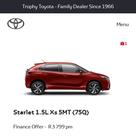
Trophy Toyota - Family Dealer Since 1966
Menu
1
Starlet 1.5L Xs 5MT (75Q)
Finance Offer - R 3 799 pm