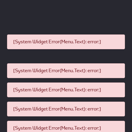
[System Widget Error(Menu.Text): error:]
[System Widget Error(Menu.Text): error:]
[System Widget Error(Menu.Text): error:]
[System Widget Error(Menu.Text): error:]
[System Widget Error(Menu.Text): error:]