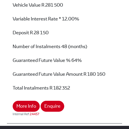
Vehicle Value
R 281 500
Variable Interest Rate *
12.00%
Deposit
R 28 150
Number of Instalments
48 (months)
Guaranteed Future Value %
64%
Guaranteed Future Value Amount
R 180 160
Total Instalments
R 182 352
More Info
Enquire
Internal Ref
24457