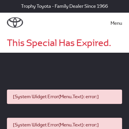
Trophy Toyota - Family Dealer Since 1966
Menu
This Special Has Expired.
[System Widget Error(Menu.Text): error:]
[System Widget Error(Menu.Text): error:]