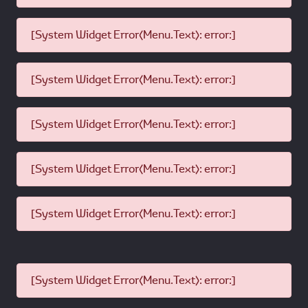
[System Widget Error(Menu.Text): error:]
[System Widget Error(Menu.Text): error:]
[System Widget Error(Menu.Text): error:]
[System Widget Error(Menu.Text): error:]
[System Widget Error(Menu.Text): error:]
[System Widget Error(Menu.Text): error:]