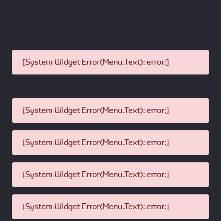
[System Widget Error(Menu.Text): error:]
[System Widget Error(Menu.Text): error:]
[System Widget Error(Menu.Text): error:]
[System Widget Error(Menu.Text): error:]
[System Widget Error(Menu.Text): error:]