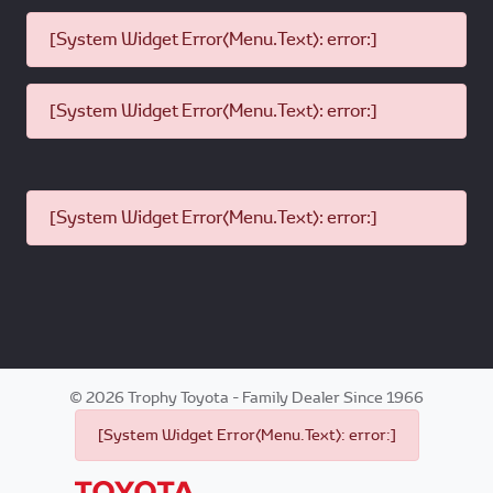
[System Widget Error(Menu.Text): error:]
[System Widget Error(Menu.Text): error:]
[System Widget Error(Menu.Text): error:]
©
2026
Trophy Toyota - Family Dealer Since 1966
[System Widget Error(Menu.Text): error:]