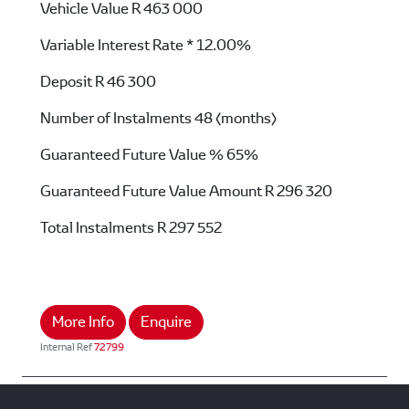
Vehicle Value
R 463 000
Variable Interest Rate *
12.00%
Deposit
R 46 300
Number of Instalments
48 (months)
Guaranteed Future Value %
65%
Guaranteed Future Value Amount
R 296 320
Total Instalments
R 297 552
More Info
Enquire
Internal Ref
72799