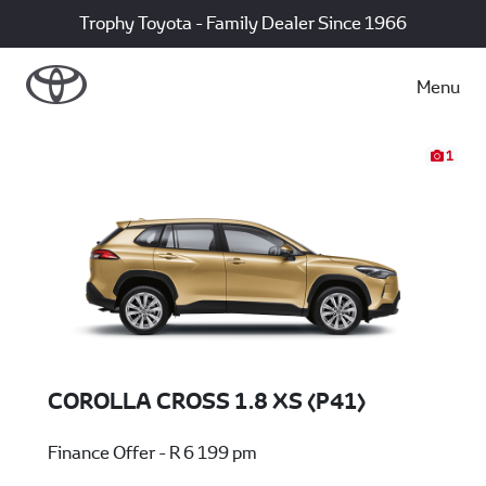
Trophy Toyota - Family Dealer Since 1966
Menu
1
COROLLA CROSS 1.8 XS (P41)
Finance Offer - R 6 199 pm