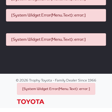
[System Widget Error(Menu.Text): error:]
[System Widget Error(Menu.Text): error:]
©
2026
Trophy Toyota - Family Dealer Since 1966
[System Widget Error(Menu.Text): error:]