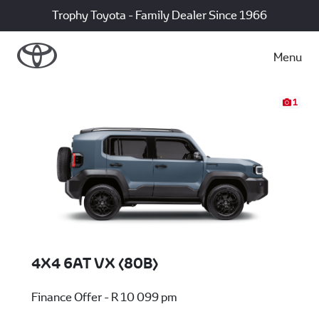
Trophy Toyota - Family Dealer Since 1966
Menu
1
4X4 6AT VX (80B)
Finance Offer - R 10 099 pm