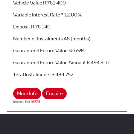
Vehicle Value
R 761 400
Variable Interest Rate *
12.00%
Deposit
R 76 140
Number of Instalments
48 (months)
Guaranteed Future Value %
65%
Guaranteed Future Value Amount
R 494 910
Total Instalments
R 484 752
More Info
Enquire
Internal Ref
93575