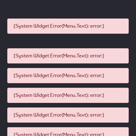
[System Widget Error(Menu.Text): error:]
[System Widget Error(Menu.Text): error:]
[System Widget Error(Menu.Text): error:]
[System Widget Error(Menu.Text): error:]
[System Widget Error(Menu.Text): error:]
[System Widget Error(Menu.Text): error:]